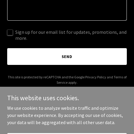
Sign up for our email list for updates, promotions, and
more.
SEND
This site is protected by reCAPTCHA and the Google
Privacy Policy
and
Terms of
Service
apply.
This website uses cookies.
We use cookies to analyze website traffic and optimize
your website experience. By accepting our use of cookies,
Copyright © 2025 CTBN - All Rights Reserved.
your data will be aggregated with all other user data.
Powered by