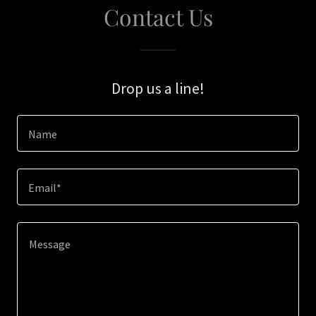
Contact Us
Drop us a line!
Name
Email*