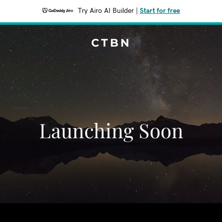
Try Airo AI Builder
|
Start for free
CTBN
Launching Soon